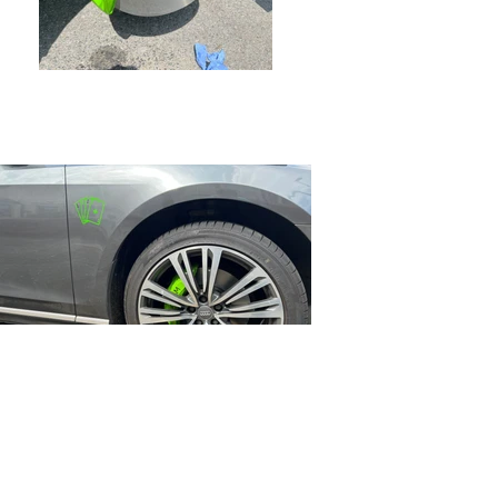
Previous