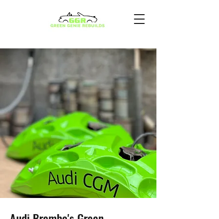
Audi Brembo's Green