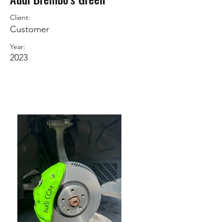
Client:
Customer
Year:
2023