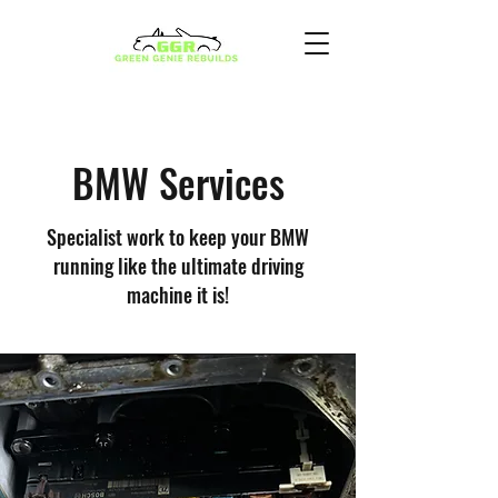
BMW Services
Specialist work to keep your BMW
running like the ultimate driving
machine it is!