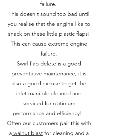
failure.
This doesn't sound too bad until
you realise that the engine like to
snack on these little plastic flaps!
This can cause extreme engine
failure.
Swirl flap delete is a good
preventative maintenance, it is
also a good excuse to get the
inlet manifold cleaned and
serviced for optimum
performance and efficiency!
Often our customers pair this with
a
walnut blast
for cleaning and a