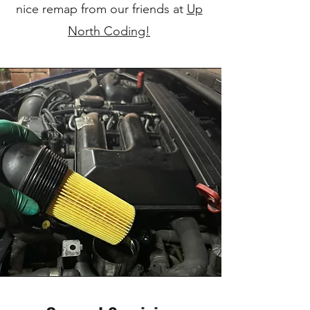
nice remap from our friends at
Up
North Coding!