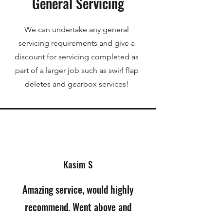
General Servicing
We can undertake any general
servicing requirements and give a
discount for servicing completed as
part of a larger job such as swirl flap
deletes and gearbox services!
Kasim S
Amazing service, would highly
recommend. Went above and