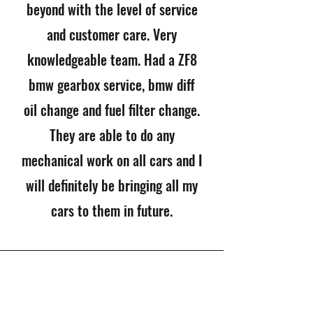
beyond with the level of service
and customer care. Very
knowledgeable team. Had a ZF8
bmw gearbox service, bmw diff
oil change and fuel filter change.
They are able to do any
mechanical work on all cars and I
will definitely be bringing all my
cars to them in future.