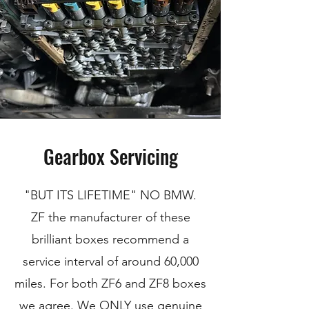
Gearbox Servicing
"BUT ITS LIFETIME" NO BMW.
ZF the manufacturer of these
brilliant boxes recommend a
service interval of around 60,000
miles. For both ZF6 and ZF8 boxes
we agree. We ONLY use genuine