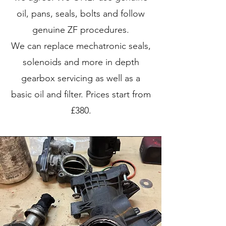
oil, pans, seals, bolts and follow
genuine ZF procedures.
We can replace mechatronic seals,
solenoids and more in depth
gearbox servicing as well as a
basic oil and filter. Prices start from
£380.