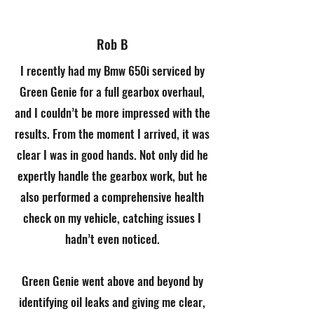
Rob B
I recently had my Bmw 650i serviced by
Green Genie for a full gearbox overhaul,
and I couldn’t be more impressed with the
results. From the moment I arrived, it was
clear I was in good hands. Not only did he
expertly handle the gearbox work, but he
also performed a comprehensive health
check on my vehicle, catching issues I
hadn’t even noticed.
Green Genie went above and beyond by
identifying oil leaks and giving me clear,