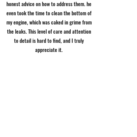
honest advice on how to address them. he
even took the time to clean the bottom of
my engine, which was caked in grime from
the leaks. This level of care and attention
to detail is hard to find, and I truly
appreciate it.
If you're looking for someone who is both
skilled and trustworthy, I highly
recommend Green Genie. he has earned
my complete trust, and I’ll definitely be
back for future work.