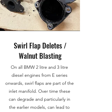
Swirl Flap Deletes /
Walnut Blasting
On all BMW 2 litre and 3 litre
diesel engines from E series
onwards, swirl flaps are part of the
inlet manifold. Over time these
can degrade and particularly in
the earlier models, can lead to